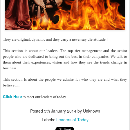
They are original, dynamic and they carry a never say die attitude !
This section is about our leaders. The top tier management and the senior
people who are dedicated to bring out the best in their companies. We talk to
them about their experiences, vision and how they see the trends change in
business.
This section is about the people we admire for who they are and what they
believe in.
Click Here
to meet our leaders of today.
Posted
5th January 2014
by Unknown
Labels:
Leaders of Today