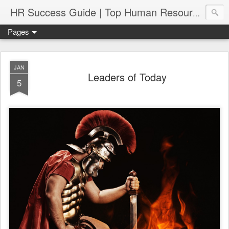
HR Success Guide | Top Human Resources Blog
Pages
JAN
Leaders of Today
5