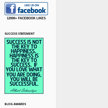
12000+ FACEBOOK LIKES
SUCCESS STATEMENT
BLOG AWARDS