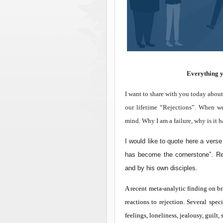
Everything yo
I want to share with you today about
our lifetime “Rejections”. When we
mind. Why I am a failure, why is it 
I would like to quote here a vers
has become the cornerstone”. R
and by his own disciples.
A recent meta-analytic finding on br
reactions to rejection. Several spec
feelings, loneliness, jealousy, guilt