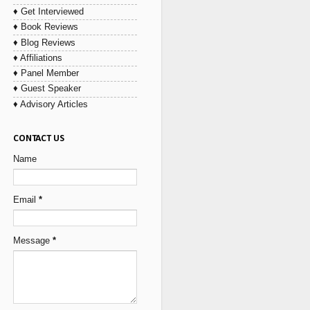
♦ Get Interviewed
♦ Book Reviews
♦ Blog Reviews
♦ Affiliations
♦ Panel Member
♦ Guest Speaker
♦ Advisory Articles
CONTACT US
Name
Email
*
Message
*