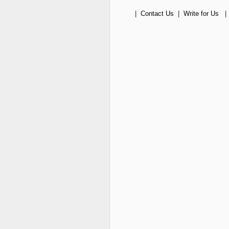
|
Contact Us
|
Write for Us