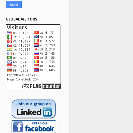
GLOBAL VISITORS