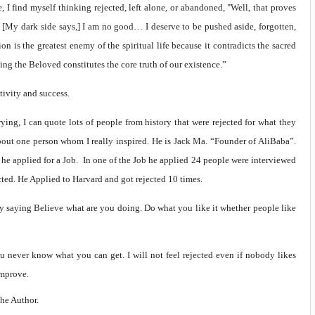
 I find myself thinking rejected, left alone, or abandoned, "Well, that proves
. [My dark side says,] I am no good… I deserve to be pushed aside, forgotten,
on is the greatest enemy of the spiritual life because it contradicts the sacred
ing the Beloved constitutes the core truth of our existence.”
tivity and success.
trying, I can quote lots of people from history that were rejected for what they
bout one person whom I really inspired. He is Jack Ma. “Founder of AliBaba”.
he applied for a Job. In one of the Job he applied 24 people were interviewed
cted. He Applied to Harvard and got rejected 10 times.
by saying Believe what are you doing. Do what you like it whether people like
ou never know what you can get. I will not feel rejected even if nobody likes
improve.
the Author.