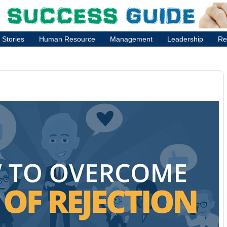
 Stories
Human Resource
Management
Leadership
Re