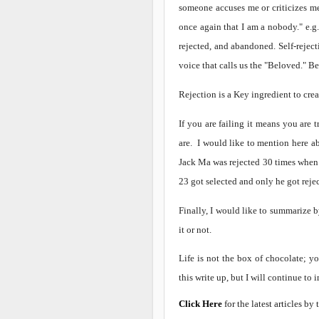
someone accuses me or criticizes me,
once again that I am a nobody." e.g
rejected, and abandoned. Self-rejecti
voice that calls us the "Beloved." Be
Rejection is a Key ingredient to crea
If you are failing it means you are 
are. I would like to mention here a
Jack Ma was rejected 30 times when 
23 got selected and only he got reje
Finally, I would like to summarize 
it or not.
Life is not the box of chocolate; y
this write up, but I will continue to 
Click Here
for the latest articles by 