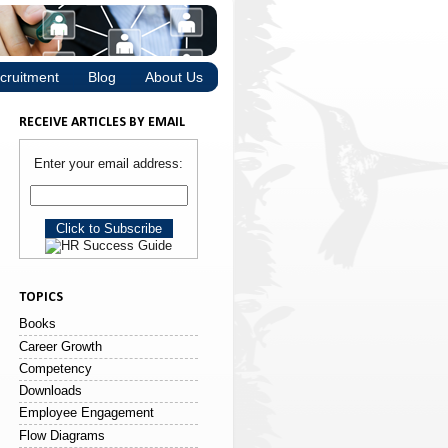
cruitment
Blog
About Us
RECEIVE ARTICLES BY EMAIL
Enter your email address:
TOPICS
Books
Career Growth
Competency
Downloads
Employee Engagement
Flow Diagrams