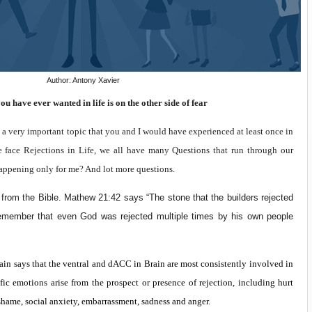
Author: Antony Xavier
u have ever wanted in life is on the other side of fear
 a very important topic that you and I would have experienced at least once in
 face Rejections in Life, we all have many Questions that run through our
happening only for me? And lot more questions.
e from the Bible. Mathew 21:42 says “
The stone that the builders rejected
emember that even God was rejected multiple times by his own people
ain says that the ventral and dACC in Brain are most consistently involved in
ific emotions arise from the prospect or presence of rejection, including hurt
, shame, social anxiety, embarrassment, sadness and anger.