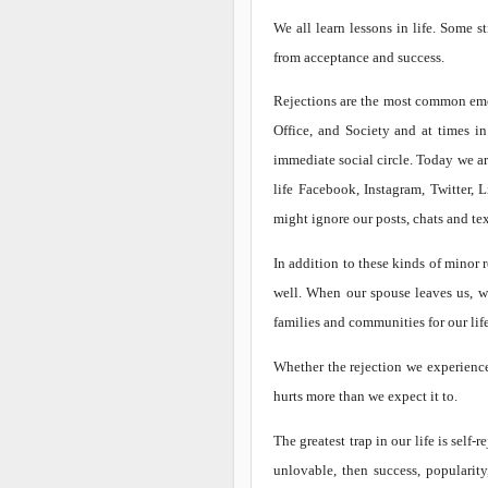
We all learn lessons in life. Some s
from acceptance and success.
Rejections are the most common emot
Office, and Society and at times in
immediate social circle. Today we 
life Facebook, Instagram, Twitter,
might ignore our posts, chats and tex
In addition to these kinds of minor r
well. When our spouse leaves us, wh
families and communities for our lif
Whether the rejection we experience 
hurts more than we expect it to.
The greatest trap in our life is self
unlovable, then success, popularity