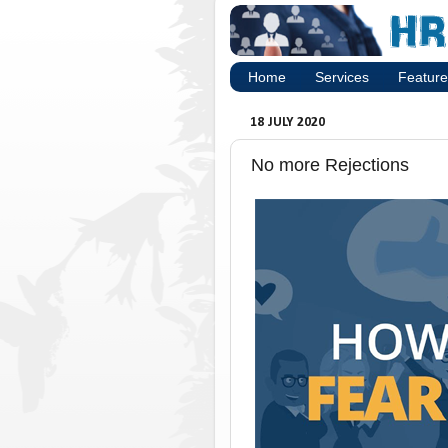
Home
Services
Feature
18 JULY 2020
No more Rejections