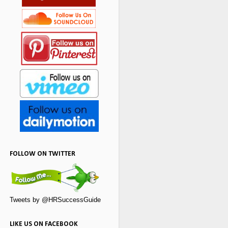
FOLLOW ON TWITTER
Tweets by @HRSuccessGuide
LIKE US ON FACEBOOK