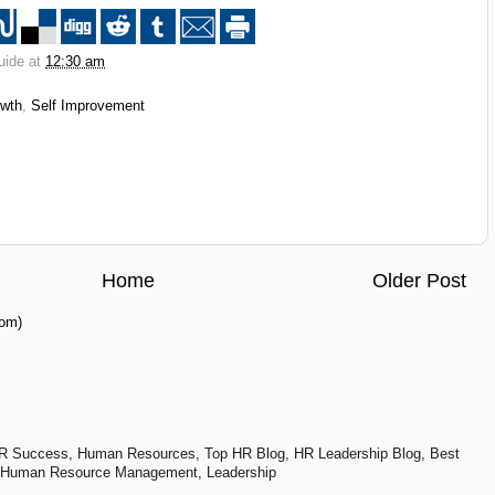
uide at
12:30 am
owth
,
Self Improvement
Home
Older Post
om)
R Success, Human Resources, Top HR Blog, HR Leadership Blog, Best
 Human Resource Management, Leadership