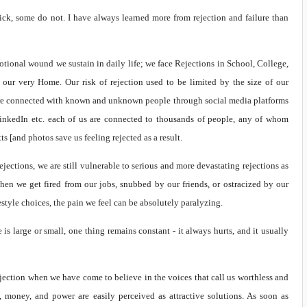
tick, some do not. I have always learned more from rejection and failure than
ional wound we sustain in daily life; we face Rejections in School, College,
 our very Home. Our risk of rejection used to be limited by the size of our
are connected with known and unknown people through social media platforms
 LinkedIn etc. each of us are connected to thousands of people, any of whom
ts [and photos save us feeling rejected as a result.
ejections, we are still vulnerable to serious and more devastating rejections as
en we get fired from our jobs, snubbed by our friends, or ostracized by our
estyle choices, the pain we feel can be absolutely paralyzing.
is large or small, one thing remains constant - it always hurts, and it usually
-rejection when we have come to believe in the voices that call us worthless and
, money, and power are easily perceived as attractive solutions. As soon as