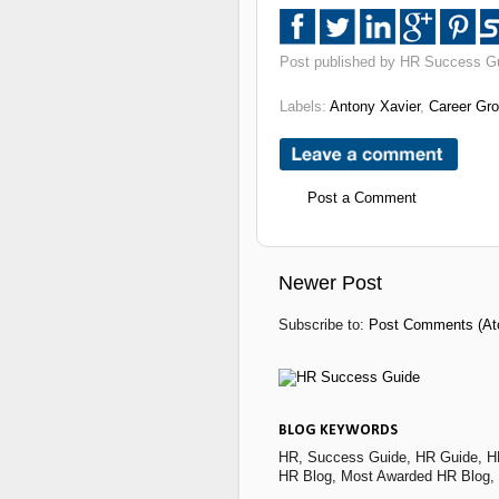
Post published by HR Success G
Labels:
Antony Xavier
,
Career Gr
Post a Comment
Newer Post
Subscribe to:
Post Comments (At
BLOG KEYWORDS
HR, Success Guide, HR Guide, H
HR Blog, Most Awarded HR Blog,