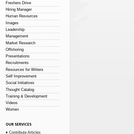
Freshers Drive
Hiring Manager
Human Resources
Images
Leadership
Management
Market Research
Offshoring
Presentations
Recruitments
Resources for Writers
Self Improvement
Social Initiatives
Thought Catalog
Training & Development
Videos
Women
OUR SERVICES
♦ Contribute Articles