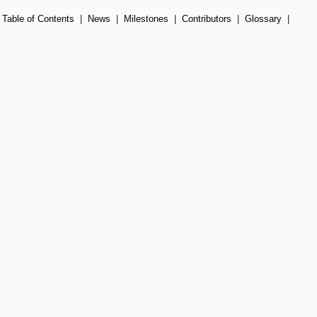
|
Table of Contents
|
News
|
Milestones
|
Contributors
|
Glossary
|